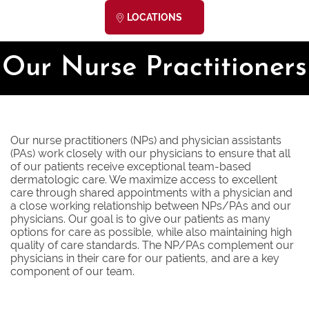
LOCATIONS
Our Nurse Practitioners
Our nurse practitioners (NPs) and physician assistants
(PAs) work closely with our physicians to ensure that all
of our patients receive exceptional team-based
dermatologic care. We maximize access to excellent
care through shared appointments with a physician and
a close working relationship between NPs/PAs and our
physicians. Our goal is to give our patients as many
options for care as possible, while also maintaining high
quality of care standards. The NP/PAs complement our
physicians in their care for our patients, and are a key
component of our team.