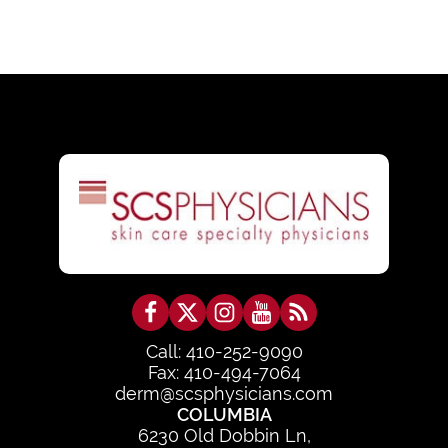
Call: 410-252-9090
Fax: 410-494-7064
derm@scsphysicians.com
COLUMBIA
6230 Old Dobbin Ln,