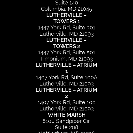
Suite 140
Columbia, MD 21045
LUTHERVILLE –
TOWERS 1
1447 York Rd, Suite 301
Lutherville, MD 21093
LUTHERVILLE –
TOWERS 2
1447 York Rd, Suite 501
Timonium, MD 21093
LUTHERVILLE – ATRIUM
1
1407 York Rd, Suite 100A
Lutherville, MD 21093
LUTHERVILLE – ATRIUM
2
1407 York Rd, Suite 100
Lutherville, MD 21093
WHITE MARSH
8100 Sandpiper Cir,
Suite 208