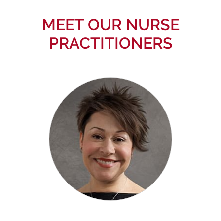
MEET OUR NURSE
PRACTITIONERS