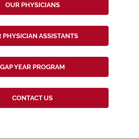
OUR PHYSICIANS
 PHYSICIAN ASSISTANTS
GAP YEAR PROGRAM
CONTACT US