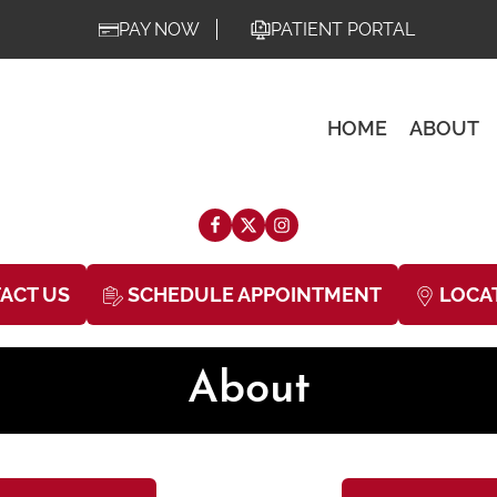
PAY NOW
PATIENT PORTAL
HOME
ABOUT
ACT US
SCHEDULE APPOINTMENT
LOCA
About