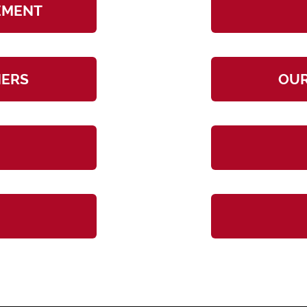
TEMENT
NERS
OUR