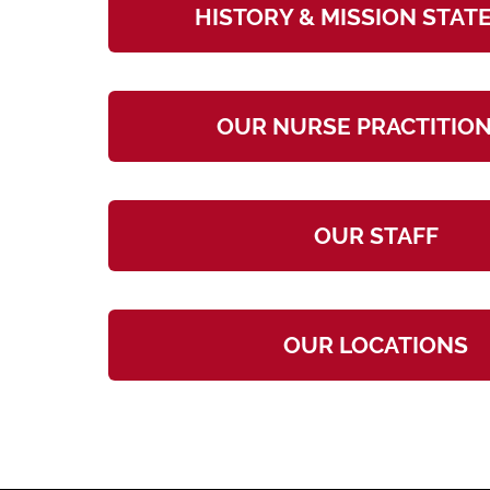
HISTORY & MISSION STA
OUR NURSE PRACTITIO
OUR STAFF
OUR LOCATIONS