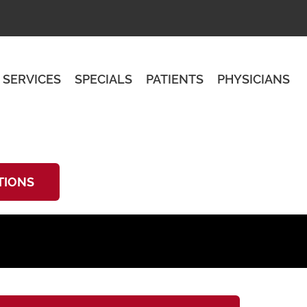
SERVICES
SPECIALS
PATIENTS
PHYSICIANS
TIONS